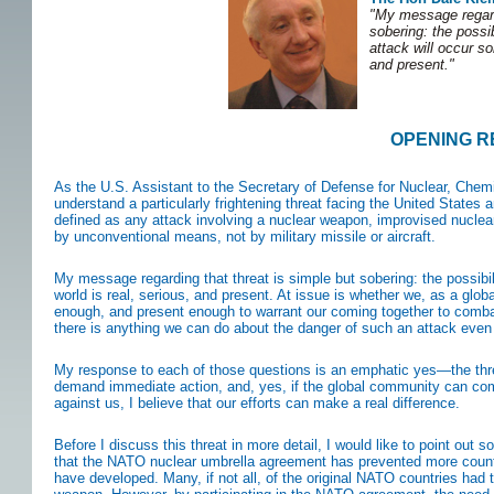
"My message regardi
sobering: the possib
attack will occur so
and present."
OPENING 
As the U.S. Assistant to the Secretary of Defense for Nuclear, Chemi
understand a particularly frightening threat facing the United States
defined as any attack involving a nuclear weapon, improvised nuclear
by unconventional means, not by military missile or aircraft.
My message regarding that threat is simple but sobering: the possibil
world is real, serious, and present. At issue is whether we, as a glob
enough, and present enough to warrant our coming together to combat 
there is anything we can do about the danger of such an attack even 
My response to each of those questions is an emphatic yes—the thre
demand immediate action, and, yes, if the global community can com
against us, I believe that our efforts can make a real difference.
Before I discuss this threat in more detail, I would like to point out 
that the NATO nuclear umbrella agreement has prevented more countr
have developed. Many, if not all, of the original NATO countries had t