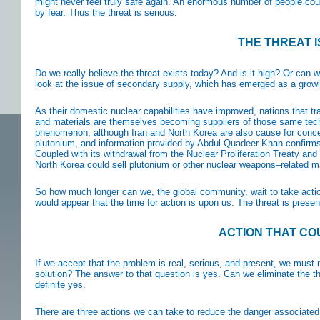
might never feel truly safe again. An enormous number of people coul
by fear. Thus the threat is serious.
THE THREAT 
Do we really believe the threat exists today? And is it high? Or can
look at the issue of secondary supply, which has emerged as a grow
As their domestic nuclear capabilities have improved, nations that tr
and materials are themselves becoming suppliers of those same tech
phenomenon, although Iran and North Korea are also cause for concer
plutonium, and information provided by Abdul Quadeer Khan confirms 
Coupled with its withdrawal from the Nuclear Proliferation Treaty and 
North Korea could sell plutonium or other nuclear weapons–related m
So how much longer can we, the global community, wait to take action
would appear that the time for action is upon us. The threat is prese
ACTION THAT CO
If we accept that the problem is real, serious, and present, we must n
solution? The answer to that question is yes. Can we eliminate the t
definite yes.
There are three actions we can take to reduce the danger associated w