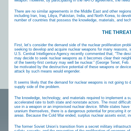
weapon. However, by participating in the NATO agreement, the need 
There are no similar agreements in the Middle East and other regions
including Iran, Iraq, Libya, Pakistan, India, and North Korea, to dev
number of countries that possess the knowledge, materials, and tech
THE THREAT
First, let’s consider the demand side of the nuclear proliferation pr
seeking to develop and acquire nuclear weapons for many reasons, incl
U.S. Central Intelligence Agency recently commented that, “The desir
may decide to seek nuclear weapons as it becomes clear their neighb
of the twenty-first century may well be nuclear.” (George Tenet, Feb.
be motivated by the destructive potential of these weapons or device
attack by such means would engender.
It seems likely that the demand for nuclear weapons is not going to d
supply side of the problem.
The knowledge, technology, and materials required to implement a su
accelerated rate to both state and nonstate actors. The most difficult 
use in a weapon or an improvised nuclear device. While states have t
uranium themselves, there is a dangerous potential for procuring it o
areas. Because the Cold War ended, surplus nuclear assets exist, inc
The former Soviet Union’s transition from a secret military infrastruc
safety, security, and the prevention of the proliferation of weapons o