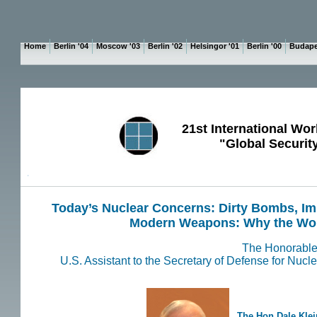
Home
Berlin '04
Moscow '03
Berlin '02
Helsingor '01
Berlin '00
Budape
21st International Wor
"Global Securit
P
Today’s Nuclear Concerns: Dirty Bombs, Im
Modern Weapons: Why the Wor
The Honorable
U.S. Assistant to the Secretary of Defense for Nuc
The
Hon Dale Klei