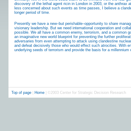
discovery of the lethal agent ricin in London in 2003, or the anthrax
less concerned about such events as time passes, I believe a cland
longer period of time.
Presently we have a new–but perishable–opportunity to share manage
visionary leadership. But we need international cooperation and coll
possible. We all have a common enemy, terrorism, and a common goal
an imaginative new world blueprint for preventing the further prolifera
adversaries from even attempting to attack using clandestine nucle
and defeat decisively those who would effect such atrocities. With 
underlying seeds of terrorism and provide the basis for a millennium 
Top of page
|
Home
| ©2003 Center for Strategic Decision Research