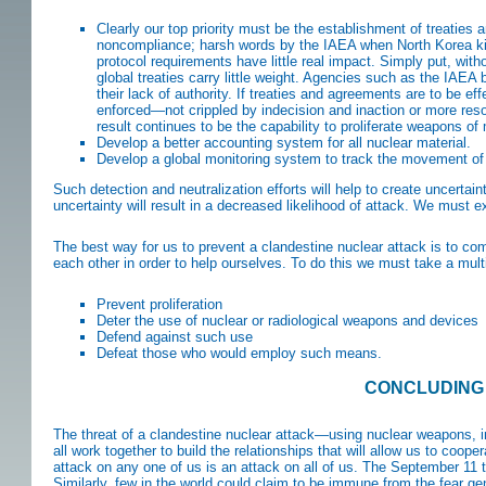
Clearly our top priority must be the establishment of treaties
noncompliance; harsh words by the IAEA when North Korea kic
protocol requirements have little real impact. Simply put, witho
global treaties carry little weight. Agencies such as the IAEA
their lack of authority. If treaties and agreements are to be e
enforced—not crippled by indecision and inaction or more res
result continues to be the capability to proliferate weapons o
Develop a better accounting system for all nuclear material.
Develop a global monitoring system to track the movement of
Such detection and neutralization efforts will help to create uncerta
uncertainty will result in a decreased likelihood of attack. We must ex
The best way for us to prevent a clandestine nuclear attack is to c
each other in order to help ourselves. To do this we must take a multi
Prevent proliferation
Deter the use of nuclear or radiological weapons and devices
Defend against such use
Defeat those who would employ such means.
CONCLUDING
The threat of a clandestine nuclear attack—using nuclear weapons, 
all work together to build the relationships that will allow us to coop
attack on any one of us is an attack on all of us. The September 11 ter
Similarly, few in the world could claim to be immune from the fear ge