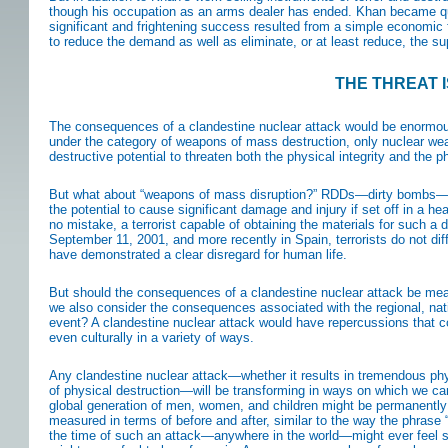
though his occupation as an arms dealer has ended. Khan became quit
significant and frightening success resulted from a simple economic f
to reduce the demand as well as eliminate, or at least reduce, the s
THE THREAT 
The consequences of a clandestine nuclear attack would be enormous
under the category of weapons of mass destruction, only nuclear weap
destructive potential to threaten both the physical integrity and the 
But what about “weapons of mass disruption?” RDDs—dirty bombs—wo
the potential to cause significant damage and injury if set off in a 
no mistake, a terrorist capable of obtaining the materials for such a
September 11, 2001, and more recently in Spain, terrorists do not dif
have demonstrated a clear disregard for human life.
But should the consequences of a clandestine nuclear attack be mea
we also consider the consequences associated with the regional, nati
event? A clandestine nuclear attack would have repercussions that co
even culturally in a variety of ways.
Any clandestine nuclear attack—whether it results in tremendous phy
of physical destruction—will be transforming in ways on which we can
global generation of men, women, and children might be permanently s
measured in terms of before and after, similar to the way the phrase
the time of such an attack—anywhere in the world—might ever feel 