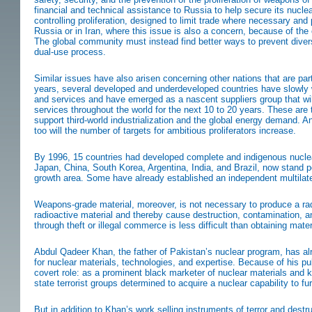
financial and technical assistance to Russia to help secure its nuc
controlling proliferation, designed to limit trade where necessary and p
Russia or in Iran, where this issue is also a concern, because of the 
The global community must instead find better ways to prevent diversi
dual-use process.
Similar issues have also arisen concerning other nations that are par
years, several developed and underdeveloped countries have slowly
and services and have emerged as a nascent suppliers group that will
services throughout the world for the next 10 to 20 years. These are 
support third-world industrialization and the global energy demand. 
too will the number of targets for ambitious proliferators increase.
By 1996, 15 countries had developed complete and indigenous nuclear
Japan, China, South Korea, Argentina, India, and Brazil, now stand p
growth area. Some have already established an independent multilat
Weapons-grade material, moreover, is not necessary to produce a radi
radioactive material and thereby cause destruction, contamination, a
through theft or illegal commerce is less difficult than obtaining ma
Abdul Qadeer Khan, the father of Pakistan’s nuclear program, has al
for nuclear materials, technologies, and expertise. Because of his pu
covert role: as a prominent black marketer of nuclear materials and 
state terrorist groups determined to acquire a nuclear capability to fu
But in addition to Khan’s work selling instruments of terror and dest