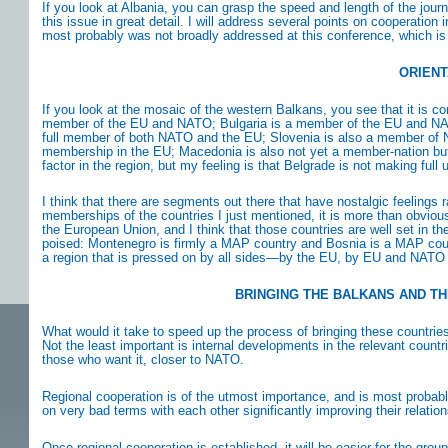
If you look at Albania, you can grasp the speed and length of the jo
this issue in great detail. I will address several points on cooperation
most probably was not broadly addressed at this conference, which is
ORIENT
If you look at the mosaic of the western Balkans, you see that it is co
member of the EU and NATO; Bulgaria is a member of the EU and NATO;
full member of both NATO and the EU; Slovenia is also a member of 
membership in the EU; Macedonia is also not yet a member-nation but 
factor in the region, but my feeling is that Belgrade is not making full 
I think that there are segments out there that have nostalgic feelings ra
memberships of the countries I just mentioned, it is more than obvious
the European Union, and I think that those countries are well set in t
poised: Montenegro is firmly a MAP country and Bosnia is a MAP count
a region that is pressed on by all sides—by the EU, by EU and NATO
BRINGING THE BALKANS AND TH
What would it take to speed up the process of bringing these countrie
Not the least important is internal developments in the relevant count
those who want it, closer to NATO.
Regional cooperation is of the utmost importance, and is most probab
on very bad terms with each other significantly improving their relatio
Once regional cooperation is established, it will be easier for the gr