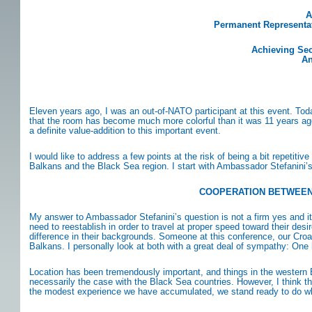
A
Permanent Representati
Achieving Sec
An
Eleven years ago, I was an out-of-NATO participant at this event. To
that the room has become much more colorful than it was 11 years ago. 
a definite value-addition to this important event.
I would like to address a few points at the risk of being a bit repeti
Balkans and the Black Sea region. I start with Ambassador Stefanini’
COOPERATION BETWEEN 
My answer to Ambassador Stefanini’s question is not a firm yes and it is
need to reestablish in order to travel at proper speed toward their d
difference in their backgrounds. Someone at this conference, our Croat
Balkans. I personally look at both with a great deal of sympathy: One
Location has been tremendously important, and things in the western B
necessarily the case with the Black Sea countries. However, I think tha
the modest experience we have accumulated, we stand ready to do wha