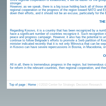
stronger.
However, as we speak, there is a big issue holding back all of thos
regional cooperation or the progress of the region toward NATO and E
down their efforts, and it should not be an excuse, particularly for th
THE
Regarding Kosovo, it is a country that has been recognized by a number o
have a significant number of countries recognize it. Such recognition
peace and progress campaign. However, it also has the potential to u
continue to follow Belgrade’s efforts to promote a Serb partition of K
minister indicated recently that it is not only Mitrovica that can be s
in Kosovo can have severe repercussions in Bosnia, in Macedonia, or 
C
All in all, there is tremendous progress in the region, but tremendous
for reform in the relevant countries, then regional cooperation, and th
Top of page
|
Home
| ©2010 Center for Strategic Decision Research