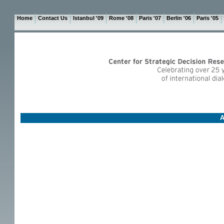
Home
Contact Us
Istanbul '09
Rome '08
Paris '07
Berlin '06
Paris '05
A