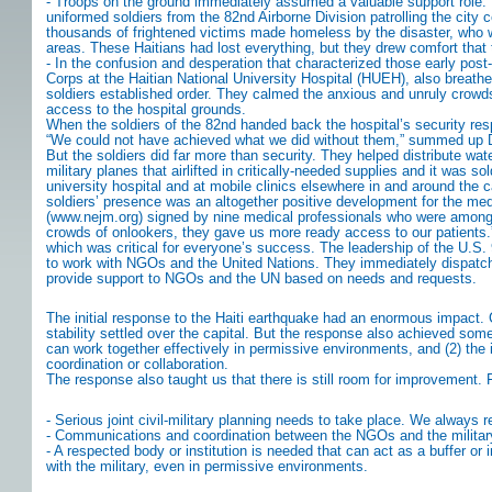
- Troops on the ground immediately assumed a valuable support role. 
uniformed soldiers from the 82nd Airborne Division patrolling the city 
thousands of frightened victims made homeless by the disaster, who wer
areas. These Haitians had lost everything, but they drew comfort that 
- In the confusion and desperation that characterized those early pos
Corps at the Haitian National University Hospital (HUEH), also breathed 
soldiers established order. They calmed the anxious and unruly crowd
access to the hospital grounds.
When the soldiers of the 82nd handed back the hospital’s security respo
“We could not have achieved what we did without them,” summed up Dr. 
But the soldiers did far more than security. They helped distribute wate
military planes that airlifted in critically-needed supplies and it was
university hospital and at mobile clinics elsewhere in and around the 
soldiers’ presence was an altogether positive development for the med
(www.nejm.org) signed by nine medical professionals who were among the
crowds of onlookers, they gave us more ready access to our patients.” 
which was critical for everyone’s success. The leadership of the U.S. 9
to work with NGOs and the United Nations. They immediately dispatched
provide support to NGOs and the UN based on needs and requests.
The initial response to the Haiti earthquake had an enormous impact. C
stability settled over the capital. But the response also achieved some
can work together effectively in permissive environments, and (2) the 
coordination or collaboration.
The response also taught us that there is still room for improvement.
- Serious joint civil-military planning needs to take place. We always r
- Communications and coordination between the NGOs and the militar
- A respected body or institution is needed that can act as a buffer or
with the military, even in permissive environments.