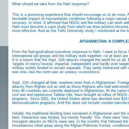
What should we take from the Haiti response?
This is a promising experience that should encourage us to do more. At 
favorable impact on humanitarian conditions following a major natural di
recovery. In short: It affirmed that NGOs and the military can work wel
Haiti must become a case study from which we draw positive lessons,
more effective. And as the Tufts University study I mentioned at the be
AFGHANISTAN: A COMPLE
From the feel-good-about-ourselves response in Haiti, I want to focus
international aid groups and the military work together—or at least ar
It is a truism that the Sept. 11th attacks changed the world for us al
“angels of mercy”neutral, impartial, independent and hardly ever tar
military worlds tended to remain separate. They rarely interacted wi
was one—but the norm was an uneasy co-existence.
Sept. 11th changed all that, nowhere more than in Afghanistan. Foreig
attacks from Afghan soil as well as those Afghans who had welcomed a
from 46 countries are currently deployed in Afghanistan. At the same ti
civil war and oppressive Taliban rule, have brought an influx of NGOs 
programs. Since 2001, the United States alone has devoted over $14 
democratization programs. And this does not include counter-narcotics,
Initially, the traditional dividing lines remained in Afghanistan and th
best. Interaction was limited, but mostly friendly. Yes, there were “tr
Insurgent attacks on NGOs were rare. In the months that followed the ro
mountainous tribal areas along the Afghan-Pakistan frontier, conditio