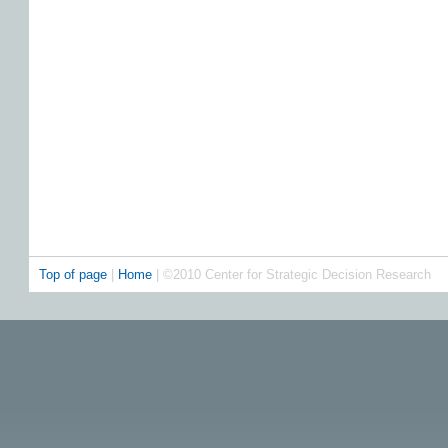
Top of page
|
Home
| ©2010 Center for Strategic Decision Research