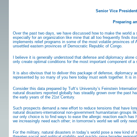
Senior Vice President
Preparing an
Over the past two days, we have discussed how to make the world a sa
especially for an organization like mine that all too frequently finds i
implements relief programs in some of the most volatile provinces of A
unsettled eastern provinces of Democratic Republic of Congo.
I believe it is generally understood that defense and diplomacy alone 
only create optimal conditions for the most important component of a s
It is also obvious that to deliver this package of defense, diplomacy
represented by so many of you here today must work together. It is in
Consider this data prepared by Tuft’s University’s Feinstein Internati
natural disasters reported globally has steadily grown over the past ha
the early years of the 21st Century.
Such prospects demand a new effort to reduce tensions that have long 
natural disasters-international non-government humanitarian groups lik
our only choice is to find ways to ease the allergic reaction each has his
we increasingly need each other; in tomorrow’s world we will only nee
For the military, natural disasters in today’s world pose a new kind 
threaten social and political stability and quickly raise broader regiona