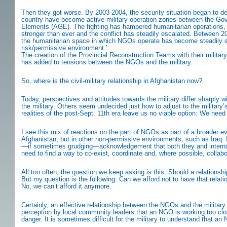
Then they got worse. By 2003-2004, the security situation began to det
country have become active military operation zones between the Go
Elements (AGE). The fighting has hampered humanitarian operations, 
stronger than ever and the conflict has steadily escalated. Between 2
the humanitarian space in which NGOs operate has become steadily smal
risk/permissive environment.’
The creation of the Provincial Reconstruction Teams with their military
has added to tensions between the NGOs and the military.
So, where is the civil-military relationship in Afghanistan now?
Today, perspectives and attitudes towards the military differ sharply
the military. Others seem undecided just how to adjust to the military
realities of the post-Sept. 11th era leave us no viable option: We nee
I see this mix of reactions on the part of NGOs as part of a broader evol
Afghanistan, but in other non-permissive environments, such as Iraq. 
—if sometimes grudging—acknowledgement that both they and internatio
need to find a way to co-exist, coordinate and, where possible, collabo
All too often, the question we keep asking is this: Should a relationsh
But my question is the following: Can we afford not to have that relat
No, we can’t afford it anymore.
Certainly, an effective relationship between the NGOs and the military
perception by local community leaders that an NGO is working too close
danger. It is sometimes difficult for the military to understand that