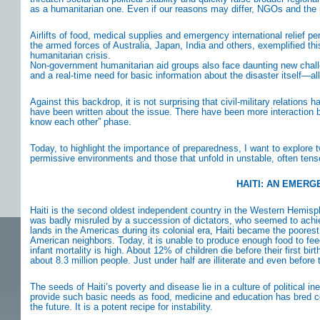
as a humanitarian one. Even if our reasons may differ, NGOs and the 
Airlifts of food, medical supplies and emergency international relief
the armed forces of Australia, Japan, India and others, exemplified th
humanitarian crisis.
Non-government humanitarian aid groups also face daunting new challen
and a real-time need for basic information about the disaster itself—all
Against this backdrop, it is not surprising that civil-military relation
have been written about the issue. There have been more interaction 
know each other” phase.
Today, to highlight the importance of preparedness, I want to explore tw
permissive environments and those that unfold in unstable, often ten
HAITI: AN EMERG
Haiti is the second oldest independent country in the Western Hemisph
was badly misruled by a succession of dictators, who seemed to achiev
lands in the Americas during its colonial era, Haiti became the poorest
American neighbors. Today, it is unable to produce enough food to feed 
infant mortality is high. About 12% of children die before their first bir
about 8.3 million people. Just under half are illiterate and even befor
The seeds of Haiti’s poverty and disease lie in a culture of political ine
provide such basic needs as food, medicine and education has bred c
the future. It is a potent recipe for instability.