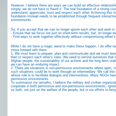
However, I believe there are ways we can build an effective relationship
simply, we do not have to flaunt it. The real foundation of a strong c
understand, appreciate, trust and respect each other. Achieving this 
foundation instead needs to be established through frequent interactio
environments.
So, if you accept that we can no longer ignore each other and work in i
- Ensure that we focus not just on short-term results, but, on longer t
- Find ways to work together effectively without compromising either’s
While I do not have a magic wand to make these happen, I do offer t
move forward with them.
1. We must learn to prepare, plan and communicate and we must learn to
then to respect each other’s roles. We need to remind ourselves that w
Afghan people, the sustainability of our actions and the long term sta
we can have an enduring impact.
2. There are situations in non-permissive environments where open, visi
such situations could be to work through an intermediary. We call this
whose role is to facilitate dialogue and interventions. Many NGOs have
permissive environments.
To summarize my remarks, I believe the military and civilian organiz
cooperate in both permissive and non-permissive environments. Ignori
us both, not just on the welfare of the people, but in our efforts to brin