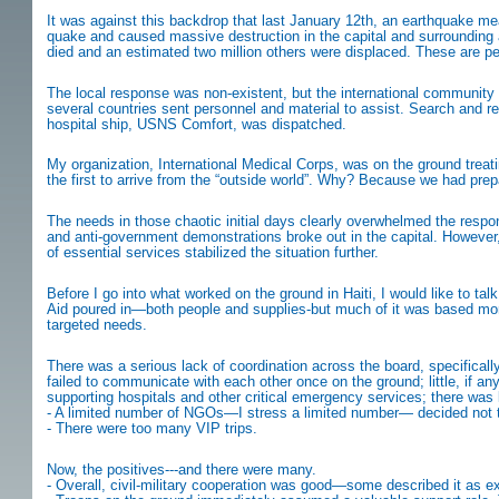
It was against this backdrop that last January 12th, an earthquake meas
quake and caused massive destruction in the capital and surrounding ar
died and an estimated two million others were displaced. These are pe
The local response was non-existent, but the international community 
several countries sent personnel and material to assist. Search and 
hospital ship, USNS Comfort, was dispatched.
My organization, International Medical Corps, was on the ground treat
the first to arrive from the “outside world”. Why? Because we had pre
The needs in those chaotic initial days clearly overwhelmed the respo
and anti-government demonstrations broke out in the capital. However, t
of essential services stabilized the situation further.
Before I go into what worked on the ground in Haiti, I would like to talk
Aid poured in—both people and supplies-but much of it was based more
targeted needs.
There was a serious lack of coordination across the board, specifical
failed to communicate with each other once on the ground; little, if
supporting hospitals and other critical emergency services; there was l
- A limited number of NGOs—I stress a limited number— decided not to
- There were too many VIP trips.
Now, the positives---and there were many.
- Overall, civil-military cooperation was good—some described it as e