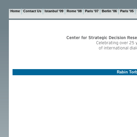
Home
Contact Us
Istanbul '09
Rome '08
Paris '07
Berlin '06
Paris '05
Rabin Torb