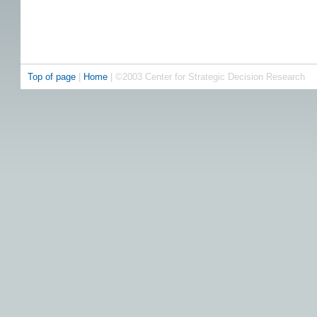
Top of page
|
Home
| ©2003 Center for Strategic Decision Research