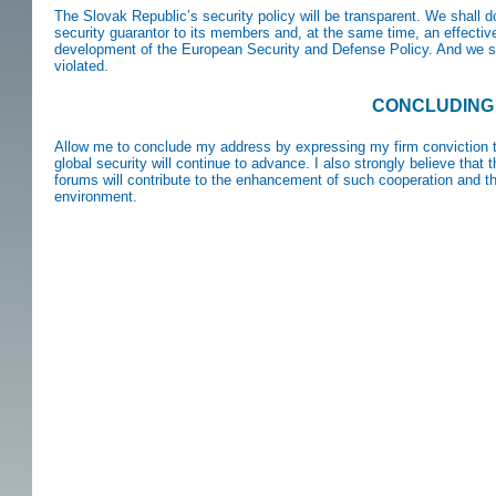
The Slovak Republic’s security policy will be transparent. We shall 
security guarantor to its members and, at the same time, an effective
development of the European Security and Defense Policy. And we s
violated.
CONCLUDING
Allow me to conclude my address by expressing my firm conviction th
global security will continue to advance. I also strongly believe that 
forums will contribute to the enhancement of such cooperation and tha
environment.