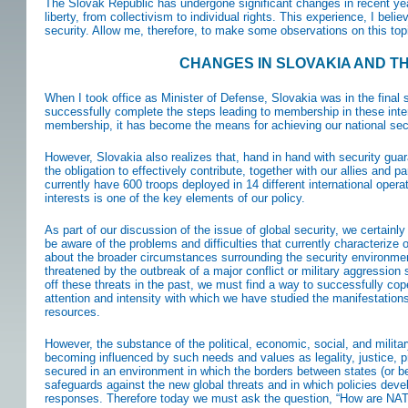
The Slovak Republic has undergone significant changes in recent yea
liberty, from collectivism to individual rights. This experience, I beli
security. Allow me, therefore, to make some observations on this topi
CHANGES IN SLOVAKIA AND T
When I took office as Minister of Defense, Slovakia was in the final s
successfully complete the steps leading to membership in these inter
membership, it has become the means for achieving our national securi
However, Slovakia also realizes that, hand in hand with security gua
the obligation to effectively contribute, together with our allies and 
currently have 600 troops deployed in 14 different international operat
interests is one of the key elements of our policy.
As part of our discussion of the issue of global security, we certain
be aware of the problems and difficulties that currently characterize ou
about the broader circumstances surrounding the security environm
threatened by the outbreak of a major conflict or military aggression 
off these threats in the past, we must find a way to successfully c
attention and intensity with which we have studied the manifestations
resources.
However, the substance of the political, economic, social, and militar
becoming influenced by such needs and values as legality, justice, 
secured in an environment in which the borders between states (or be
safeguards against the new global threats and in which policies dev
responses. Therefore today we must ask the question, “How are NATO