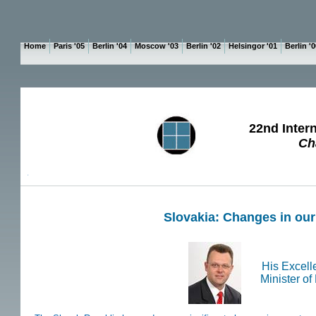
Home
Paris '05
Berlin '04
Moscow '03
Berlin '02
Helsingor '01
Berlin '
22nd Inter
Ch
P
Slovakia: Changes in ou
His Excelle
Minister of