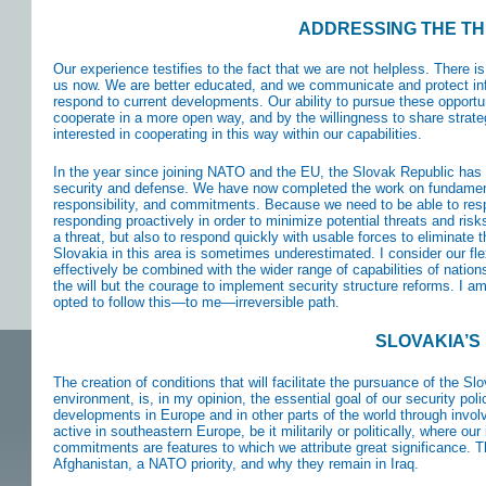
ADDRESSING THE TH
Our experience testifies to the fact that we are not helpless. There is
us now. We are better educated, and we communicate and protect info
respond to current developments. Our ability to pursue these opportuni
cooperate in a more open way, and by the willingness to share strategi
interested in cooperating in this way within our capabilities.
In the year since joining NATO and the EU, the Slovak Republic has 
security and defense. We have now completed the work on fundamental
responsibility, and commitments. Because we need to be able to re
responding proactively in order to minimize potential threats and risks.
a threat, but also to respond quickly with usable forces to eliminate t
Slovakia in this area is sometimes underestimated. I consider our fle
effectively be combined with the wider range of capabilities of nati
the will but the courage to implement security structure reforms. I a
opted to follow this—to me—irreversible path.
SLOVAKIA’S
The creation of conditions that will facilitate the pursuance of the Sl
environment, is, in my opinion, the essential goal of our security pol
developments in Europe and in other parts of the world through invo
active in southeastern Europe, be it militarily or politically, where our
commitments are features to which we attribute great significance. T
Afghanistan, a NATO priority, and why they remain in Iraq.