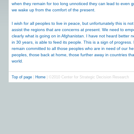
when they remain for too long unnoticed they can lead to even gr
we wake up from the comfort of the present.
I wish for all peoples to live in peace, but unfortunately this is 
assist the regions that are concerns at present. We need to em
clearly what is going on in Afghanistan. I have not heard better ne
in 30 years, is able to feed its people. This is a sign of progress.
remain committed to all those peoples who are in need of our hel
peoples, those back at home, those further away in countries tha
world.
Top of page
|
Home
| ©2010 Center for Strategic Decision Research