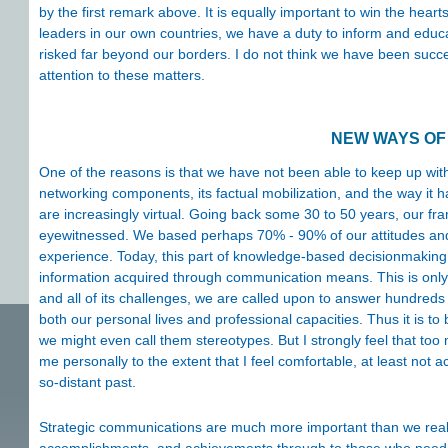
by the first remark above. It is equally important to win the heart
leaders in our own countries, we have a duty to inform and educa
risked far beyond our borders. I do not think we have been succe
attention to these matters.
NEW WAYS OF
One of the reasons is that we have not been able to keep up with
networking components, its factual mobilization, and the way it h
are increasingly virtual. Going back some 30 to 50 years, our f
eyewitnessed. We based perhaps 70% - 90% of our attitudes an
experience. Today, this part of knowledge-based decisionmaking i
information acquired through communication means. This is only na
and all of its challenges, we are called upon to answer hundreds
both our personal lives and professional capacities. Thus it is to 
we might even call them stereotypes. But I strongly feel that to
me personally to the extent that I feel comfortable, at least not
so-distant past.
Strategic communications are much more important than we reali