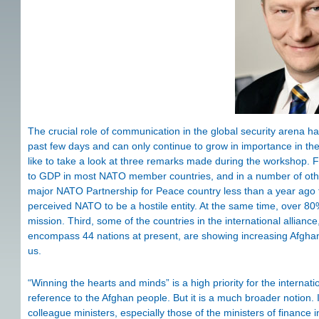
The crucial role of communication in the global security arena h
past few days and can only continue to grow in importance in the
like to take a look at three remarks made during the workshop. Fi
to GDP in most NATO member countries, and in a number of other 
major NATO Partnership for Peace country less than a year ago
perceived NATO to be a hostile entity. At the same time, over 
mission. Third, some of the countries in the international allia
encompass 44 nations at present, are showing increasing Afghanis
us.
“Winning the hearts and minds” is a high priority for the interna
reference to the Afghan people. But it is a much broader notion
colleague ministers, especially those of the ministers of finance