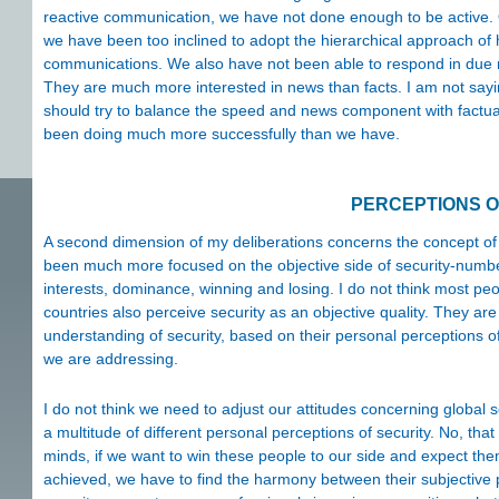
reactive communication, we have not done enough to be active. 
we have been too inclined to adopt the hierarchical approach of h
communications. We also have not been able to respond in due 
They are much more interested in news than facts. I am not sayin
should try to balance the speed and news component with factual
been doing much more successfully than we have.
PERCEPTIONS O
A second dimension of my deliberations concerns the concept of s
been much more focused on the objective side of security-number 
interests, dominance, winning and losing. I do not think most pe
countries also perceive security as an objective quality. They ar
understanding of security, based on their personal perceptions o
we are addressing.
I do not think we need to adjust our attitudes concerning global s
a multitude of different personal perceptions of security. No, that
minds, if we want to win these people to our side and expect th
achieved, we have to find the harmony between their subjective