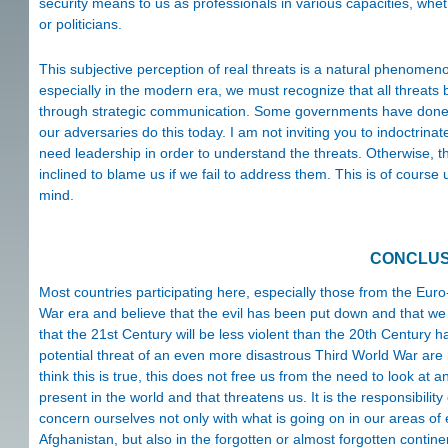
security means to us as professionals in various capacities, whet
or politicians.
This subjective perception of real threats is a natural phenomen
especially in the modern era, we must recognize that all threa
through strategic communication. Some governments have done th
our adversaries do this today. I am not inviting you to indoctrinat
need leadership in order to understand the threats. Otherwise, t
inclined to blame us if we fail to address them. This is of course
mind.
CONCLUS
Most countries participating here, especially those from the Euro-A
War era and believe that the evil has been put down and that we 
that the 21st Century will be less violent than the 20th Centur
potential threat of an even more disastrous Third World War are h
think this is true, this does not free us from the need to look at a
present in the world and that threatens us. It is the responsibil
concern ourselves not only with what is going on in our areas o
Afghanistan, but also in the forgotten or almost forgotten contine