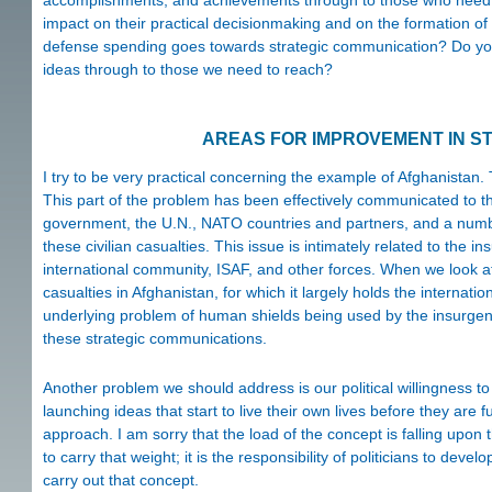
accomplishments, and achievements through to those who need or 
impact on their practical decisionmaking and on the formation of
defense spending goes towards strategic communication? Do you t
ideas through to those we need to reach?
AREAS FOR IMPROVEMENT IN S
I try to be very practical concerning the example of Afghanistan. 
This part of the problem has been effectively communicated to the
government, the U.N., NATO countries and partners, and a numb
these civilian casualties. This issue is intimately related to the i
international community, ISAF, and other forces. When we look at 
casualties in Afghanistan, for which it largely holds the internation
underlying problem of human shields being used by the insurgency,
these strategic communications.
Another problem we should address is our political willingness t
launching ideas that start to live their own lives before they are
approach. I am sorry that the load of the concept is falling upon
to carry that weight; it is the responsibility of politicians to d
carry out that concept.