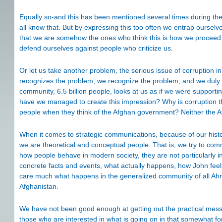
Equally so-and this has been mentioned several times during the 
all know that. But by expressing this too often we entrap oursel
that we are somehow the ones who think this is how we proceed. 
defend ourselves against people who criticize us.
Or let us take another problem, the serious issue of corruptio
recognizes the problem, we recognize the problem, and we duly cri
community, 6.5 billion people, looks at us as if we were support
have we managed to create this impression? Why is corruption th
people when they think of the Afghan government? Neither the Af
When it comes to strategic communications, because of our histo
we are theoretical and conceptual people. That is, we try to co
how people behave in modern society, they are not particularly in
concrete facts and events, what actually happens, how John fee
care much what happens in the generalized community of all Ahme
Afghanistan.
We have not been good enough at getting out the practical messag
those who are interested in what is going on in that somewhat for