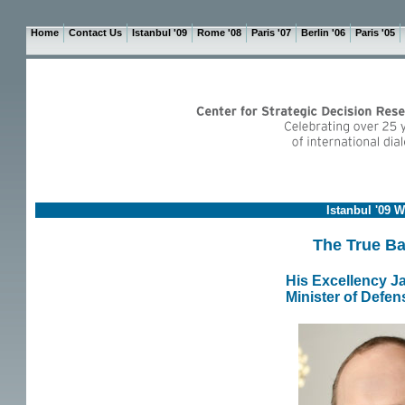
Home
Contact Us
Istanbul '09
Rome '08
Paris '07
Berlin '06
Paris '05
Istanbul '09 
The True Bat
His Excellency J
Minister of Defen