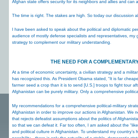
Afghan state offers security for its neighbors and allies and can
The time is right. The stakes are high. So today our discussion a
I have been asked to speak about the political and diplomatic pe
audience of mostly defense specialists and representatives, my goal
strategy to complement our military understanding.
THE NEED FOR A COMPLEMENTARY 
At a time of economic uncertainty, a civilian strategy and a mili
has recognized this. As President Obama stated, “It is far cheaper
farmer seed a crop than it is to send [U.S.] troops to fight tour af
Afghanistan can be purely military. Only a comprehensive political
My recommendations for a comprehensive political-military strate
Afghanistan in order to improve our actions in Afghanistan. We 
that rejects defeatist assumptions about the politics of Afghanis
so that we can defeat it. Far too often, I am asked about the “likel
and political culture in Afghanistan. To understand my country’s h
possibility—there is only the actuality of a stable, democratic stat