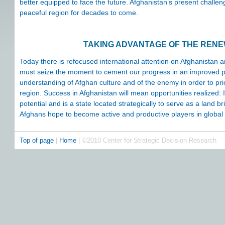
better equipped to face the future. Afghanistan’s present challen
peaceful region for decades to come.
TAKING ADVANTAGE OF THE REN
Today there is refocused international attention on Afghanistan
must seize the moment to cement our progress in an improved poli
understanding of Afghan culture and of the enemy in order to pr
region. Success in Afghanistan will mean opportunities realized: It
potential and is a state located strategically to serve as a land
Afghans hope to become active and productive players in global
Top of page
|
Home
| ©2010 Center for Strategic Decision Research