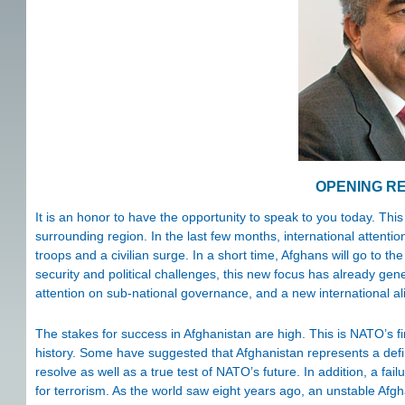
OPENING R
It is an honor to have the opportunity to speak to you today. This
surrounding region. In the last few months, international atten
troops and a civilian surge. In a short time, Afghans will go to t
security and political challenges, this new focus has already gener
attention on sub-national governance, and a new international ali
The stakes for success in Afghanistan are high. This is NATO’s f
history. Some have suggested that Afghanistan represents a def
resolve as well as a true test of NATO’s future. In addition, a fa
for terrorism. As the world saw eight years ago, an unstable Afgh