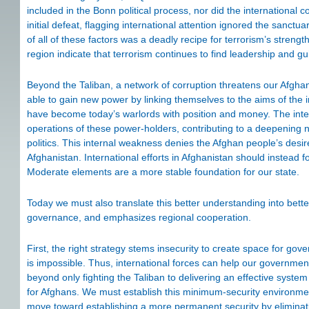
included in the Bonn political process, nor did the international
initial defeat, flagging international attention ignored the sanct
of all of these factors was a deadly recipe for terrorism’s stre
region indicate that terrorism continues to find leadership and g
Beyond the Taliban, a network of corruption threatens our Afgha
able to gain new power by linking themselves to the aims of the 
have become today’s warlords with position and money. The inter
operations of these power-holders, contributing to a deepening 
politics. This internal weakness denies the Afghan people’s desir
Afghanistan. International efforts in Afghanistan should instead 
Moderate elements are a more stable foundation for our state.
Today we must also translate this better understanding into better 
governance, and emphasizes regional cooperation.
First, the right strategy stems insecurity to create space for g
is impossible. Thus, international forces can help our governm
beyond only fighting the Taliban to delivering an effective syste
for Afghans. We must establish this minimum-security environmen
move toward establishing a more permanent security by eliminati