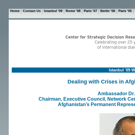
Home
Contact Us
Istanbul '09
Rome '08
Paris '07
Berlin '06
Paris '05
Istanbul '09 
Dealing with Crises in Af
Ambassador Dr. 
Chairman, Executive Council, Network Cen
Afghanistan’s Permanent Represen