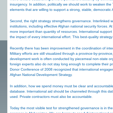
insurgency. In addition, politically we should work to weaken the 
elements that are willing to support a strong, stable, democratic 
Second, the right strategy strengthens governance. Interlinked w
institutions, including effective Afghan national security forces. At
more important than quantity of resources. International suppor
the impact of every international effort. This best-quality strate
Recently there has been improvement in the coordination of inter
Military efforts are still visualized through a province-by-province
development work is often conducted by piecemeal non-state or
foreign experts also do not stay long enough to complete their pr
Donor Conference of 2008 recognized that international engagem
Afghan National Development Strategy.
In addition, how we spend money must be clear and accountable.
database. International aid should be channeled through this d
used. Private contractors must also be accountable.
Today the most visible test for strengthened governance is in t