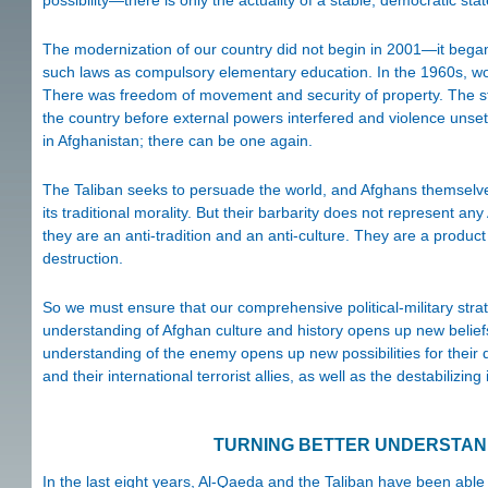
The modernization of our country did not begin in 2001—it began i
such laws as compulsory elementary education. In the 1960s, wom
There was freedom of movement and security of property. The st
the country before external powers interfered and violence unsett
in Afghanistan; there can be one again.
The Taliban seeks to persuade the world, and Afghans themselves
its traditional morality. But their barbarity does not represent any 
they are an anti-tradition and an anti-culture. They are a produc
destruction.
So we must ensure that our comprehensive political-military strat
understanding of Afghan culture and history opens up new beliefs i
understanding of the enemy opens up new possibilities for their 
and their international terrorist allies, as well as the destabilizi
TURNING BETTER UNDERSTAND
In the last eight years, Al-Qaeda and the Taliban have been able