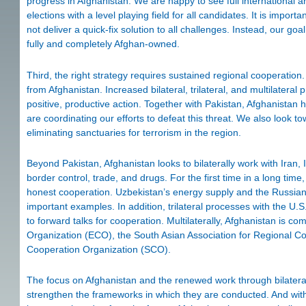
progress in Afghanistan. We are happy to see full international 
elections with a level playing field for all candidates. It is impor
not deliver a quick-fix solution to all challenges. Instead, our go
fully and completely Afghan-owned.
Third, the right strategy requires sustained regional cooperati
from Afghanistan. Increased bilateral, trilateral, and multilater
positive, productive action. Together with Pakistan, Afghanistan h
are coordinating our efforts to defeat this threat. We also look 
eliminating sanctuaries for terrorism in the region.
Beyond Pakistan, Afghanistan looks to bilaterally work with Iran, 
border control, trade, and drugs. For the first time in a long time
honest cooperation. Uzbekistan’s energy supply and the Russian F
important examples. In addition, trilateral processes with the U
to forward talks for cooperation. Multilaterally, Afghanistan is c
Organization (ECO), the South Asian Association for Regional C
Cooperation Organization (SCO).
The focus on Afghanistan and the renewed work through bilateral, 
strengthen the frameworks in which they are conducted. And wit