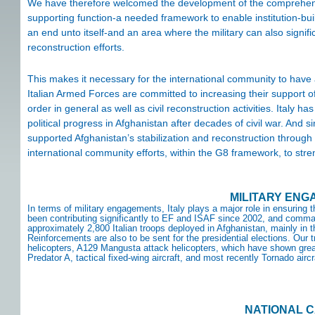
We have therefore welcomed the development of the comprehensi
supporting function-a needed framework to enable institution-buil
an end unto itself-and an area where the military can also signific
reconstruction efforts.
This makes it necessary for the international community to have
Italian Armed Forces are committed to increasing their support of 
order in general as well as civil reconstruction activities. Italy 
political progress in Afghanistan after decades of civil war. And si
supported Afghanistan’s stabilization and reconstruction through 
international community efforts, within the G8 framework, to st
MILITARY EN
In terms of military engagements, Italy plays a major role in ensuring
been contributing significantly to EF and ISAF since 2002, and comm
approximately 2,800 Italian troops deployed in Afghanistan, mainly in t
Reinforcements are also to be sent for the presidential elections. Our
helicopters, A129 Mangusta attack helicopters, which have shown great 
Predator A, tactical fixed-wing aircraft, and most recently Tornado airc
NATIONAL 