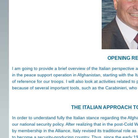
OPENING R
I am going to provide a brief overview of the Italian perspective a
in the peace support operation in Afghanistan, starting with the I
of reference for our troops. I will also look at activities related t
because of several important tools, such as the Carabinieri, who a
THE ITALIAN APPROACH T
In order to understand fully the Italian stance regarding the Afghan
our national security policy. After realizing that in the post-Col
by membership in the Alliance, Italy revised its traditional role
to become a security-producing country. Thus, since the early 