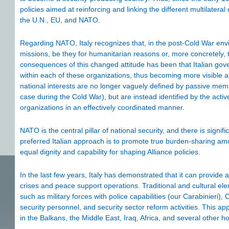
policies aimed at reinforcing and linking the different multilatera
the U.N., EU, and NATO.
Regarding NATO, Italy recognizes that, in the post-Cold War env
missions, be they for humanitarian reasons or, more concretely, t
consequences of this changed attitude has been that Italian go
within each of these organizations, thus becoming more visible an
national interests are no longer vaguely defined by passive memb
case during the Cold War), but are instead identified by the activ
organizations in an effectively coordinated manner.
NATO is the central pillar of national security, and there is signifi
preferred Italian approach is to promote true burden-sharing amon
equal dignity and capability for shaping Alliance policies.
In the last few years, Italy has demonstrated that it can provide a 
crises and peace support operations. Traditional and cultural ele
such as military forces with police capabilities (our Carabinieri), 
security personnel, and security sector reform activities. This
in the Balkans, the Middle East, Iraq, Africa, and several other h