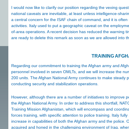
I would now like to clarify our position regarding the vexing quest
national caveats are inevitable, at least unless intelligence-shari
a central concern for the ISAF chain of command, and it is often ca
activities. Italy used to put a geographic caveat on the employme
of-area operations. A recent decision has reduced the warning ti
are ready to delete this remark as soon as we are allowed into t
TRAINING AFG
Regarding our commitment to training the Afghan army and Afgh
personnel involved in seven OMLTs, and we will increase the numb
200 units. The Afghan National Army continues to make steady pro
conducting security and stabilization operations.
However, although there are a number of initiatives to improve p
the Afghan National Army. In order to address this shortfall, N
Training Mission Afghanistan, which will encompass and coordinate
forces training, with specific attention to police training. Italy ful
increase in capabilities of both the Afghan army and the police. Our
acquired and honed in the challenging environment of Iraq, wher