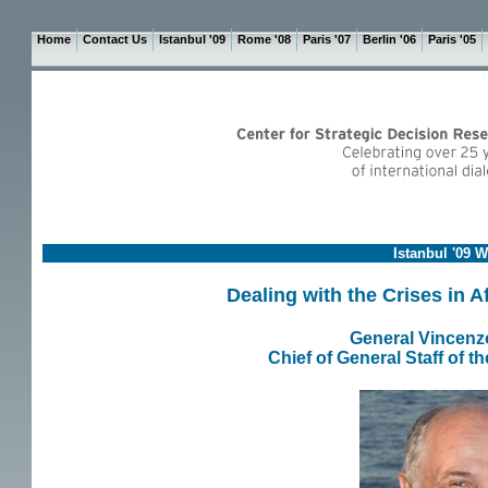
Home
Contact Us
Istanbul '09
Rome '08
Paris '07
Berlin '06
Paris '05
Istanbul '09 
Dealing with the Crises in 
General Vincenz
Chief of General Staff of t