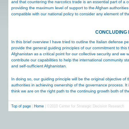
and that countering the narcotics trade is an essential part of a c
providing the maximum level of support to the Afghan authorities in
compatible with our national policy to consider any element of the
CONCLUDING
In this brief overview I have tried to outline the Italian defense 
provide the general guiding principles of our commitment to this
Afghanistan as a critical point for our collective security and we 
contribute our capabilities to help the international community st
and self-sufficient Afghanistan.
In doing so, our guiding principle will be the original objective o
authorities in achieving ownership of the governance process. It is 
think we are on the right path to the continuing growth both of t
Top of page
|
Home
| ©2010 Center for Strategic Decision Research