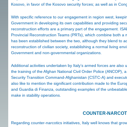
Kosovo, in favor of the Kosovo security forces; as well as in Con
With specific reference to our engagement in region west, keeping
Government in developing its own capabilities and providing sec
reconstruction efforts are a primary part of the engagement. ISA
Provincial Reconstruction Teams (PRTs), which combine both a mili
has been established between the two, although they blend to ach
reconstruction of civilian society, establishing a normal living env
Government and non-governmental organizations.
Additional activities undertaken by Italy’s armed forces are also u
the training of the Afghan National Civil Order Police (ANCOP), 
Security Transition Command-Afghanistan (CSTC-A) and executed
also like to mention the significant contribution made to the Eur
and Guardia di Finanza, outstanding examples of the unbeatable c
make in stability operations.
COUNTER-NARCOTI
Regarding counter-narcotics initiatives, Italy well knows that gr