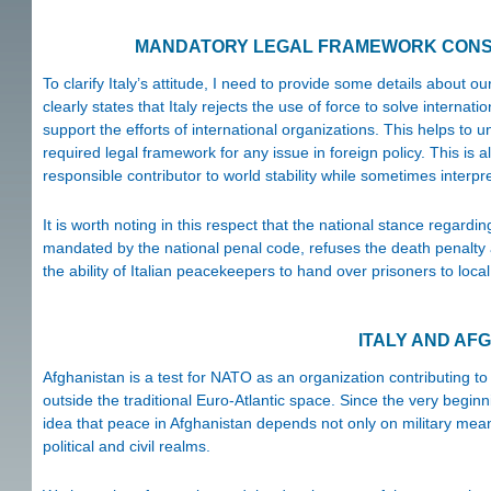
MANDATORY LEGAL FRAMEWORK CONST
To clarify Italy’s attitude, I need to provide some details about ou
clearly states that Italy rejects the use of force to solve internat
support the efforts of international organizations. This helps to
required legal framework for any issue in foreign policy. This is 
responsible contributor to world stability while sometimes interpre
It is worth noting in this respect that the national stance reg
mandated by the national penal code, refuses the death penalty
the ability of Italian peacekeepers to hand over prisoners to loca
ITALY AND AF
Afghanistan is a test for NATO as an organization contributing to 
outside the traditional Euro-Atlantic space. Since the very begin
idea that peace in Afghanistan depends not only on military mean
political and civil realms.