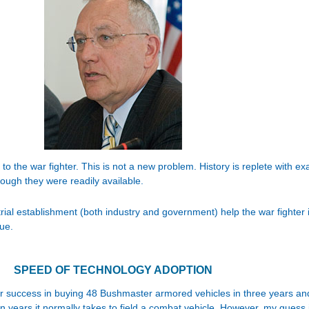
o the war fighter. This is not a new problem. History is replete with e
ough they were readily available.
rial establishment (both industry and government) help the war fighter 
ue.
SPEED OF TECHNOLOGY ADOPTION
 success in buying 48 Bushmaster armored vehicles in three years and
 years it normally takes to field a combat vehicle. However, my guess is