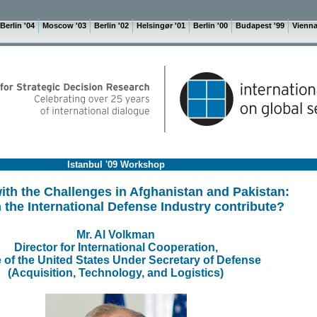
Berlin '04
Moscow '03
Berlin '02
Helsingør '01
Berlin '00
Budapest '99
Vienna
Istanbul '09 Workshop
ith the Challenges in Afghanistan and Pakistan:
the International Defense Industry contribute?
Mr. Al Volkman
Director for International Cooperation,
e of the United States Under Secretary of Defense
(Acquisition, Technology, and Logistics)