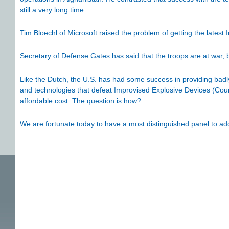
still a very long time.
Tim Bloechl of Microsoft raised the problem of getting the latest
Secretary of Defense Gates has said that the troops are at war,
Like the Dutch, the U.S. has had some success in providing bad
and technologies that defeat Improvised Explosive Devices (Coun
affordable cost. The question is how?
We are fortunate today to have a most distinguished panel to ad