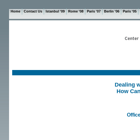
Home
Contact Us
Istanbul '09
Rome '08
Paris '07
Berlin '06
Paris '05
Dealing w
How Can 
Offic