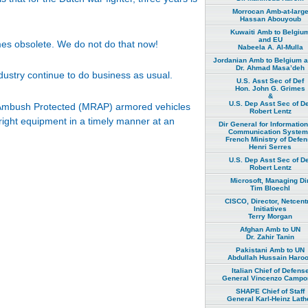
Morrocan Amb-at-larg
Hassan Abouyoub
Kuwaiti Amb to Belgiu
and EU
omes obsolete. We do not do that now!
Nabeela A. Al-Mulla
Jordanian Amb to Belgium 
Dr. Ahmad Masa’deh
ustry continue to do business as usual.
U.S. Asst Sec of Def
Hon. John G. Grimes
&
U.S. Dep Asst Sec of De
t, Ambush Protected (MRAP) armored vehicles
Robert Lentz
right equipment in a timely manner at an
Dir General for Informatio
Communication Syste
French Ministry of Defe
Henri Serres
U.S. Dep Asst Sec of De
Robert Lentz
Microsoft, Managing Dir
Tim Bloechl
CISCO, Director, Netcent
Initiatives
Terry Morgan
Afghan Amb to UN
Dr. Zahir Tanin
Pakistani Amb to UN
Abdullah Hussain Haro
Italian Chief of Defens
General Vincenzo Campor
SHAPE Chief of Staff
General Karl-Heinz Lath