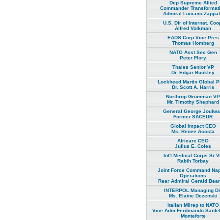
Dep Supreme Allied
Commander Transformat
Admiral Luciano Zappa
U.S. Dir of Internat. Coo
Alfred Volkman
EADS Corp Vice Pres
Thomas Homberg
NATO Asst Sec Gen
Peter Flory
Thales Senior VP
Dr. Edgar Buckley
Lockheed Martin Global P
Dr. Scott A. Harris
Northrop Grumman VP
Mr. Timothy Shephard
General George Joulw
Former SACEUR
Global Impact CEO
Ms. Renee Acosta
Africare CEO
Julius E. Coles
Int'l Medical Corps Sr 
Rabih Torbay
Joint Force Command Na
Operations
Rear Admiral Gerald Bea
INTERPOL Managing Di
Ms. Elaine Dezenski
Italian Milrep to NATO
Vice Adm Ferdinando Sanfel
Monteforte