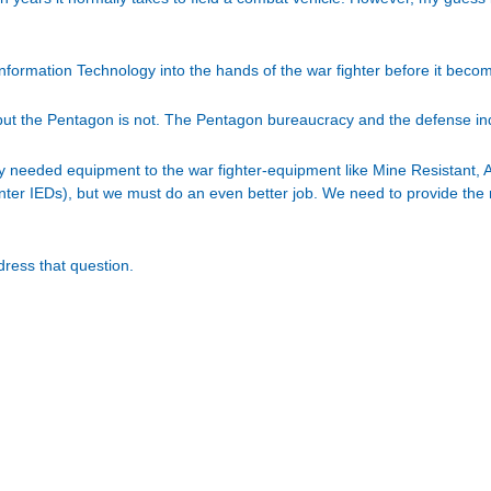
 Information Technology into the hands of the war fighter before it bec
 but the Pentagon is not. The Pentagon bureaucracy and the defense ind
ly needed equipment to the war fighter-equipment like Mine Resistan
ter IEDs), but we must do an even better job. We need to provide the 
dress that question.