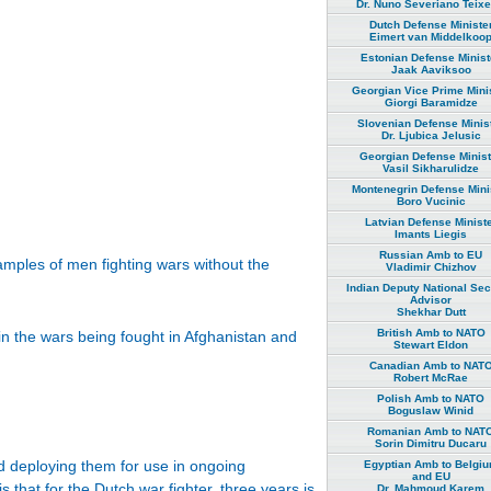
Dr. Nuno Severiano Teixe
Dutch Defense Ministe
Eimert van Middelkoo
Estonian Defense Minist
Jaak Aaviksoo
Georgian Vice Prime Mini
Giorgi Baramidze
Slovenian Defense Minis
Dr. Ljubica Jelusic
Georgian Defense Minist
Vasil Sikharulidze
Montenegrin Defense Mini
Boro Vucinic
Latvian Defense Minist
Imants Liegis
Russian Amb to EU
xamples of men fighting wars without the
Vladimir Chizhov
Indian Deputy National Sec
Advisor
Shekhar Dutt
British Amb to NATO
in the wars being fought in Afghanistan and
Stewart Eldon
Canadian Amb to NAT
Robert McRae
Polish Amb to NATO
Boguslaw Winid
Romanian Amb to NAT
Sorin Dimitru Ducaru
 deploying them for use in ongoing
Egyptian Amb to Belgi
and EU
 that for the Dutch war fighter, three years is
Dr. Mahmoud Karem