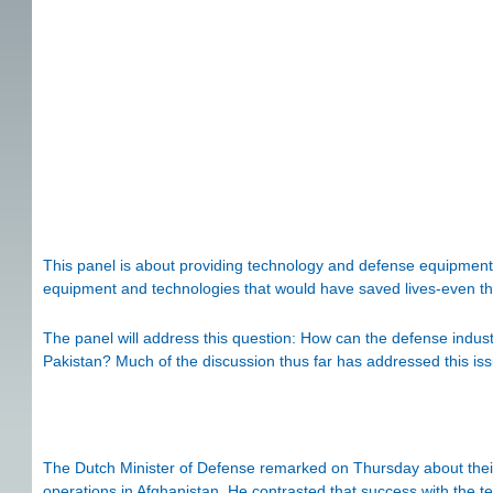
This panel is about providing technology and defense equipment t
equipment and technologies that would have saved lives-even th
The panel will address this question: How can the defense indust
Pakistan? Much of the discussion thus far has addressed this iss
The Dutch Minister of Defense remarked on Thursday about their
operations in Afghanistan. He contrasted that success with the ten