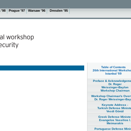
 '98
Prague '97
Warsaw '96
Dresden '95
Table of Contents
26th International Worksho
Istanbul '09
Preface & Acknowledgeme
Dr. Roger
Weissinger-Baylon
Workshop Chairman
Workshop Chairman's Overv
Dr. Roger Weissinger-Bay
Keynote Address -
Turkish Defense Minist
Vecdi Gönül
Greek Defense Ministe
Evangelos Vassilios I.
Meimarakis
Portuguese Defense Minis