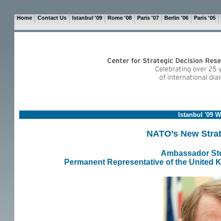
Home
Contact Us
Istanbul '09
Rome '08
Paris '07
Berlin '06
Paris '05
Istanbul '09 
NATO’s New Stra
Ambassador Ste
Permanent Representative of the United K