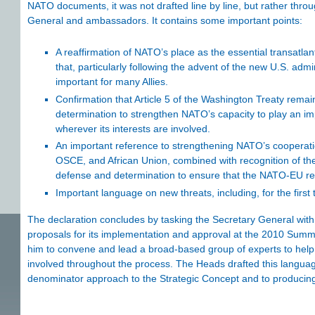
NATO documents, it was not drafted line by line, but rather thro
General and ambassadors. It contains some important points:
A reaffirmation of NATO’s place as the essential transatlan
that, particularly following the advent of the new U.S. adm
important for many Allies.
Confirmation that Article 5 of the Washington Treaty remain
determination to strengthen NATO’s capacity to play an imp
wherever its interests are involved.
An important reference to strengthening NATO’s cooperation
OSCE, and African Union, combined with recognition of t
defense and determination to ensure that the NATO-EU relat
Important language on new threats, including, for the first
The declaration concludes by tasking the Secretary General wit
proposals for its implementation and approval at the 2010 Summ
him to convene and lead a broad-based group of experts to help 
involved throughout the process. The Heads drafted this langua
denominator approach to the Strategic Concept and to producing 