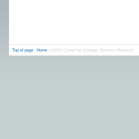
Top of page
|
Home
| ©2010 Center for Strategic Decision Research