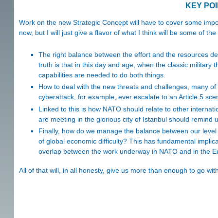
KEY PO
Work on the new Strategic Concept will have to cover some import
now, but I will just give a flavor of what I think will be some of th
The right balance between the effort and the resources dev
truth is that in this day and age, when the classic military t
capabilities are needed to do both things.
How to deal with the new threats and challenges, many of 
cyberattack, for example, ever escalate to an Article 5 sce
Linked to this is how NATO should relate to other internatio
are meeting in the glorious city of Istanbul should remind us
Finally, how do we manage the balance between our level of 
of global economic difficulty? This has fundamental implica
overlap between the work underway in NATO and in the 
All of that will, in all honesty, give us more than enough to go wit