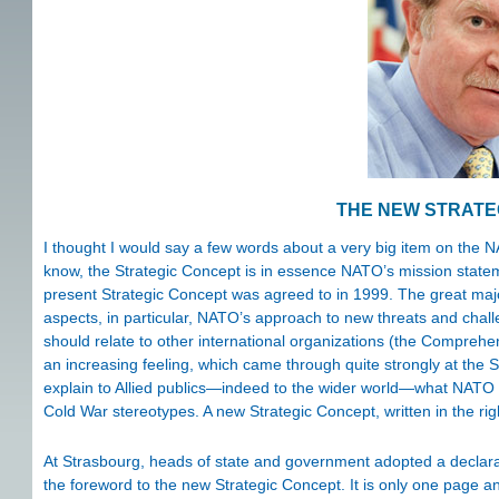
THE NEW STRATE
I thought I would say a few words about a very big item on the 
know, the Strategic Concept is in essence NATO’s mission statement
present Strategic Concept was agreed to in 1999. The great majori
aspects, in particular, NATO’s approach to new threats and chal
should relate to other international organizations (the Comprehe
an increasing feeling, which came through quite strongly at the 
explain to Allied publics—indeed to the wider world—what NATO is
Cold War stereotypes. A new Strategic Concept, written in the rig
At Strasbourg, heads of state and government adopted a declarat
the foreword to the new Strategic Concept. It is only one page an