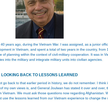
e 40 years ago, during the Vietnam War. I was assigned, as a junior office
elopment in Vietnam, and spent a total of two years in the country, fr
e of planning within the context of civil-military cooperation. It was in V
 into the military and integrate military units into civilian agencies.
LOOKING BACK TO LESSONS LEARNED
t go back to that earlier period in history, we do not remember. I think 
f my own views is, and General Joulwan has stated it over and over, t
in Vietnam. We must ask those questions now regarding Afghanistan. We 
 use the lessons learned from our Vietnam experience to change the 