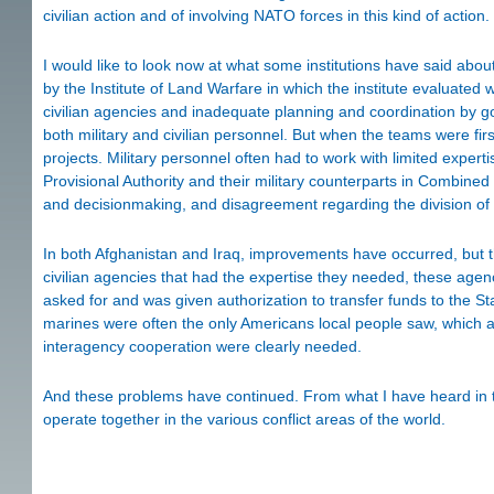
civilian action and of involving NATO forces in this kind of action.
I would like to look now at what some institutions have said abo
by the Institute of Land Warfare in which the institute evaluated w
civilian agencies and inadequate planning and coordination by g
both military and civilian personnel. But when the teams were fir
projects. Military personnel often had to work with limited expertis
Provisional Authority and their military counterparts in Combined
and decisionmaking, and disagreement regarding the division of la
In both Afghanistan and Iraq, improvements have occurred, but 
civilian agencies that had the expertise they needed, these agen
asked for and was given authorization to transfer funds to the Sta
marines were often the only Americans local people saw, which ali
interagency cooperation were clearly needed.
And these problems have continued. From what I have heard in the
operate together in the various conflict areas of the world.