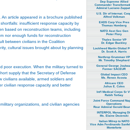
Dep Supreme Allied
Commander Transformat
Admiral Luciano Zappa
U.S. Dir of Internat. Coo
. An article appeared in a brochure published
Alfred Volkman
EADS Corp Vice Pres
shortfalls: insufficient response capacity by
Thomas Homberg
een based on reconstruction teams, including
NATO Asst Sec Gen
Peter Flory
them nor enough funds for reconstruction
Thales Senior VP
ult between civilians in the Coalition
Dr. Edgar Buckley
ity, cultural issues brought about by planning
Lockheed Martin Global P
Dr. Scott A. Harris
Northrop Grumman VP
Mr. Timothy Shephard
General George Joulw
 poor execution. When the military turned to
Former SACEUR
short supply that the Secretary of Defense
Global Impact CEO
Ms. Renee Acosta
w civilians available, armed soldiers and
Africare CEO
r civilian response capacity and better
Julius E. Coles
Int'l Medical Corps Sr 
Rabih Torbay
Joint Force Command Na
ilitary organizations, and civilian agencies
Operations
Rear Admiral Gerald Bea
INTERPOL Managing Di
Ms. Elaine Dezenski
Italian Milrep to NATO
Vice Adm Ferdinando Sanfel
Monteforte