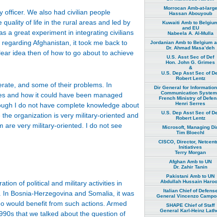
Morrocan Amb-at-larg
y officer. We also had civilian people
Hassan Abouyoub
ality of life in the rural areas and led by
Kuwaiti Amb to Belgiu
and EU
as a great experiment in integrating civilians
Nabeela A. Al-Mulla
 regarding Afghanistan, it took me back to
Jordanian Amb to Belgium 
Dr. Ahmad Masa’deh
lear idea then of how to go about to achieve
U.S. Asst Sec of Def
Hon. John G. Grimes
&
U.S. Dep Asst Sec of De
Robert Lentz
rate, and some of their problems. In
Dir General for Informatio
Communication Syste
ures and how it could have been managed
French Ministry of Defe
Henri Serres
though I do not have complete knowledge about
U.S. Dep Asst Sec of De
he organization is very military-oriented and
Robert Lentz
 are very military-oriented. I do not see
Microsoft, Managing Dir
Tim Bloechl
CISCO, Director, Netcent
Initiatives
Terry Morgan
Afghan Amb to UN
Dr. Zahir Tanin
Pakistani Amb to UN
Abdullah Hussain Haro
n of political and military activities in
Italian Chief of Defens
s. In Bosnia-Herzegovina and Somalia, it was
General Vincenzo Campor
ho would benefit from such actions. Armed
SHAPE Chief of Staff
General Karl-Heinz Lath
990s that we talked about the question of