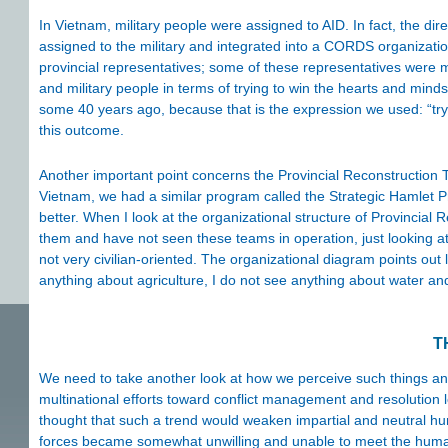
In Vietnam, military people were assigned to AID. In fact, the dire
assigned to the military and integrated into a CORDS organizatio
provincial representatives; some of these representatives were mil
and military people in terms of trying to win the hearts and mind
some 40 years ago, because that is the expression we used: “tryi
this outcome.
Another important point concerns the Provincial Reconstruction 
Vietnam, we had a similar program called the Strategic Hamlet 
better. When I look at the organizational structure of Provinci
them and have not seen these teams in operation, just looking a
not very civilian-oriented. The organizational diagram points out 
anything about agriculture, I do not see anything about water an
T
We need to take another look at how we perceive such things and h
multinational efforts toward conflict management and resolution 
thought that such a trend would weaken impartial and neutral hu
forces became somewhat unwilling and unable to meet the humanita