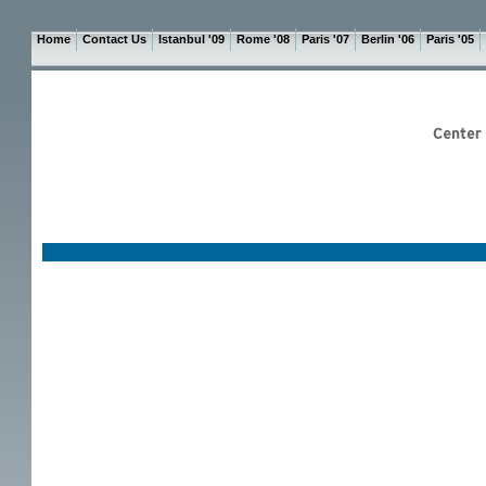
Home
Contact Us
Istanbul '09
Rome '08
Paris '07
Berlin '06
Paris '05