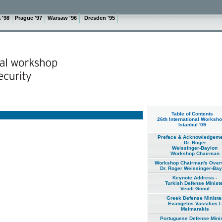
 '98
Prague '97
Warsaw '96
Dresden '95
Table of Contents
26th International Worksho
Istanbul '09
Preface & Acknowledgeme
Dr. Roger
Weissinger-Baylon
Workshop Chairman
Workshop Chairman's Overv
Dr. Roger Weissinger-Bay
Keynote Address -
Turkish Defense Minist
Vecdi Gönül
Greek Defense Ministe
Evangelos Vassilios I.
Meimarakis
Portuguese Defense Minis