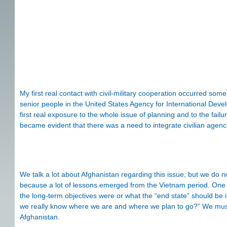
My first real contact with civil-military cooperation occurred som
senior people in the United States Agency for International Dev
first real exposure to the whole issue of planning and to the failur
became evident that there was a need to integrate civilian agencies
We talk a lot about Afghanistan regarding this issue, but we do no
because a lot of lessons emerged from the Vietnam period. One o
the long-term objectives were or what the “end state” should be 
we really know where we are and where we plan to go?” We must
Afghanistan.