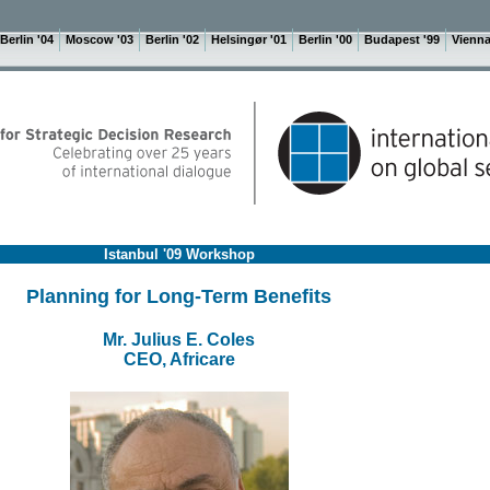
Berlin '04
Moscow '03
Berlin '02
Helsingør '01
Berlin '00
Budapest '99
Vienna
Istanbul '09 Workshop
Planning for Long-Term Benefits
Mr. Julius E. Coles
CEO, Africare