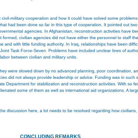
ut civil-military cooperation and how it could have solved some problems
hat had been done so far in this type of cooperation. It pointed out two 
overnmental agencies. In Afghanistan, reconstruction activities have b
st formed, civilian agencies did not have either the personnel to staff 
e and with little funding authority. In Iraq, relationships have been diffic
 Joint Task Force-Seven. Problems have included unclear lines of author
bor between civilian and military units.
they were slowed down by no advanced planning, poor coordination, and
cies did not always provide leadership or advice. Funding was in such 
te Department for stabilization and reconstruction activities. With so fe
enated some of them as well as international aid organizations. A large
 discussion here, a lot needs to be resolved regarding how civilians, m
CONCLUDING REMARKS