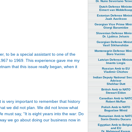
Dr. Nuno Severiano Teixe
Dutch Defense Ministe
Eimert van Middelkoo
Estonian Defense Minist
Jaak Aaviksoo
Georgian Vice Prime Mini
Giorgi Baramidze
Slovenian Defense Minis
Dr. Ljubica Jelusic
Georgian Defense Minist
Vasil Sikharulidze
Montenegrin Defense Mini
r, to be a special assistant to one of the
Boro Vucinic
Latvian Defense Minist
om 1967 to 1969. This experience gave me my
Imants Liegis
ietnam that this issue really began, when it
Russian Amb to EU
Vladimir Chizhov
Indian Deputy National Sec
Advisor
Shekhar Dutt
British Amb to NATO
Stewart Eldon
Canadian Amb to NAT
it is very important to remember that history
Robert McRae
hat we did not plan. We did not know what
Polish Amb to NATO
Boguslaw Winid
must say, “It is eight years into the war: Do
Romanian Amb to NAT
Sorin Dimitru Ducaru
way we go about doing our business now in
Egyptian Amb to Belgi
and EU
Dr. Mahmoud Karem