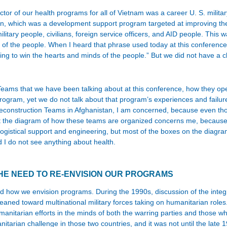
ctor of our health programs for all of Vietnam was a career U. S. militar
n, which was a development support program targeted at improving the qu
itary people, civilians, foreign service officers, and AID people. This w
s of the people. When I heard that phrase used today at this conference
ng to win the hearts and minds of the people.” But we did not have a c
Teams that we have been talking about at this conference, how they ope
Program, yet we do not talk about that program’s experiences and fail
al Reconstruction Teams in Afghanistan, I am concerned, because even 
t the diagram of how these teams are organized concerns me, because t
logistical support and engineering, but most of the boxes on the diagram
d I do not see anything about health.
HE NEED TO RE-ENVISION OUR PROGRAMS
ow we envision programs. During the 1990s, discussion of the integratio
leaned toward multinational military forces taking on humanitarian role
manitarian efforts in the minds of both the warring parties and those w
rian challenge in those two countries, and it was not until the late 1