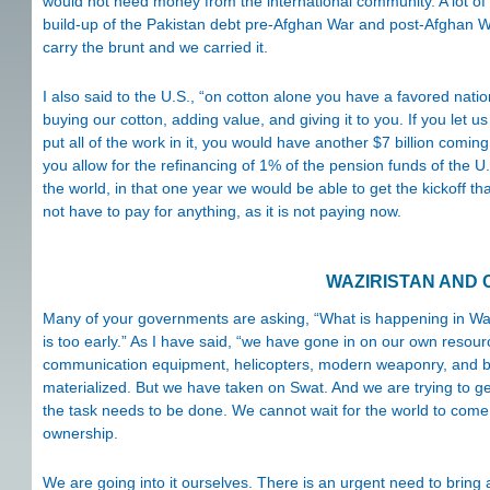
would not need money from the international community. A lot of 
build-up of the Pakistan debt pre-Afghan War and post-Afghan Wa
carry the brunt and we carried it.
I also said to the U.S., “on cotton alone you have a favored nat
buying our cotton, adding value, and giving it to you. If you let us 
put all of the work in it, you would have another $7 billion coming i
you allow for the refinancing of 1% of the pension funds of the 
the world, in that one year we would be able to get the kickoff 
not have to pay for anything, as it is not paying now.
WAZIRISTAN AND
Many of your governments are asking, “What is happening in Waz
is too early.” As I have said, “we have gone in on our own resou
communication equipment, helicopters, modern weaponry, and basi
materialized. But we have taken on Swat. And we are trying to get 
the task needs to be done. We cannot wait for the world to co
ownership.
We are going into it ourselves. There is an urgent need to bring an