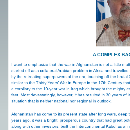
A COMPLEX B
I want to emphasize that the war in Afghanistan is not a little mat
started off as a collateral Arabian problem in Africa and travelle
by the retreating superpowers of the era, touching off the brutal 3
similar to the Thirty Years’ War in Europe in the 17th Century tha
a corollary to the 10-year war in Iraq which brought the mighty ec
feet. Most devastatingly, however, it has resulted in 30 years of 
situation that is neither national nor regional in outlook.
Afghanistan has come to its present state after long wars, deep t
years ago, it was a bright, prosperous country that had great pote
along with other investors, built the Intercontinental Kabul as a