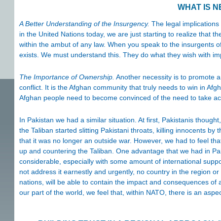
WHAT IS 
A Better Understanding of the Insurgency.
The legal implications
in the United Nations today, we are just starting to realize that 
within the ambut of any law. When you speak to the insurgents o
exists. We must understand this. They do what they wish with im
The Importance of Ownership.
Another necessity is to promote a
conflict. It is the Afghan community that truly needs to win in Afg
Afghan people need to become convinced of the need to take action
In Pakistan we had a similar situation. At first, Pakistanis though
the Taliban started slitting Pakistani throats, killing innocents 
that it was no longer an outside war. However, we had to feel tha
up and countering the Taliban. One advantage that we had in Paki
considerable, especially with some amount of international suppo
not address it earnestly and urgently, no country in the region o
nations, will be able to contain the impact and consequences of a 
our part of the world, we feel that, within NATO, there is an aspec