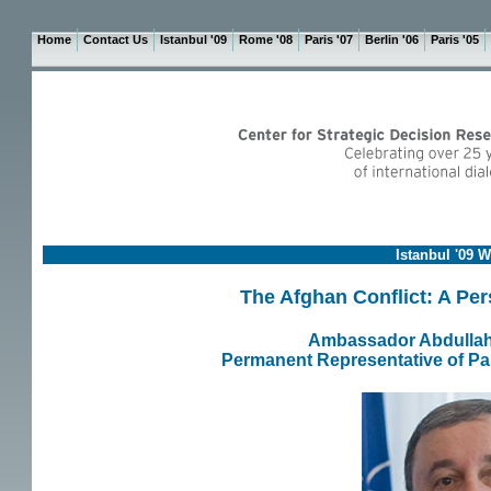
Home
Contact Us
Istanbul '09
Rome '08
Paris '07
Berlin '06
Paris '05
Istanbul '09 
The Afghan Conflict: A Per
Ambassador Abdullah
Permanent Representative of Pak