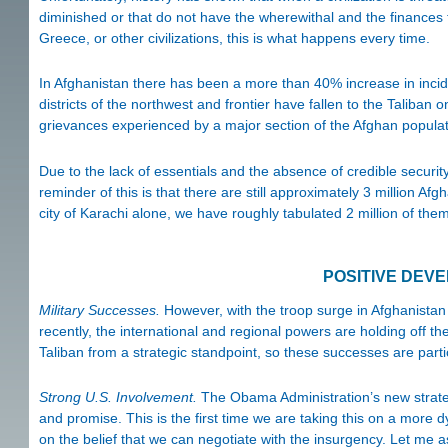
diminished or that do not have the wherewithal and the finances 
Greece, or other civilizations, this is what happens every time.
In Afghanistan there has been a more than 40% increase in inci
districts of the northwest and frontier have fallen to the Taliban 
grievances experienced by a major section of the Afghan populati
Due to the lack of essentials and the absence of credible securit
reminder of this is that there are still approximately 3 million Afg
city of Karachi alone, we have roughly tabulated 2 million of them
POSITIVE DEV
Military Successes.
However, with the troop surge in Afghanistan
recently, the international and regional powers are holding off th
Taliban from a strategic standpoint, so these successes are partic
Strong U.S. Involvement.
The Obama Administration’s new strateg
and promise. This is the first time we are taking this on a more d
on the belief that we can negotiate with the insurgency. Let me 