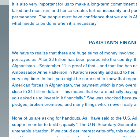
It is also very important for us to make a long-term commitment t
failed and must run, and hence creates further insecurity and 
permanence. The people must have confidence that we are in Afgh
what needs to be done when it is necessary.
PAKISTAN’S FINAN
We have to realize that there are huge sums of money involved. I 
portrayed as. After $3 trillion has been poured into the country, th
Afghanistan—September 11 is proof of that—and that line has no
Ambassador Anne Patterson in Karachi recently and said to her,
very long time. In fact, you might be surprised to know that regar
American forces in Afghanistan, the payment which is now over
close to $1 billion dollars. This means that we are actually payi
you asked us to invest in it financially.” She was shocked becaus
pledges, broken promises, and many things which never really arr
None of us are asking for handouts. As I have said to the U.S. 
support in order to build capacity.” The U.N. Secretary General is 
untenable situation. If we could get interest write-offs, this woul