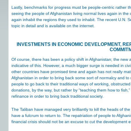
Lastly, benchmarks for progress must be people-centric rather
seeing the people of Afghanistan living normal lives again in th
again inhabit the regions they used to inhabit. The recent U.N. Se
topic in detail and is available on the internet.
INVESTMENTS IN ECONOMIC DEVELOPMENT, REP
COMMIT
Of course, there has been a policy shift in Afghanistan; the ne
indicative of this. However, a much bigger surge is needed in c
other countries have promised time and again has not really mater
Afghanistan in order to bring back some sort of normalcy and to m
people to go back to their traditional ways of working, obstructed
donations, by the way, but rather by “teaching them how to fish,” 
refinance in order to bring back traditional society.
The Taliban have managed very brilliantly to kill the heads of th
have a fulcrum to return to. The repatriation of people to Afghan
financial crisis should not be an excuse to cut the development e