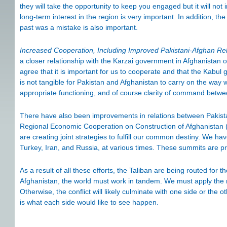
they will take the opportunity to keep you engaged but it will not
long-term interest in the region is very important. In addition, 
past was a mistake is also important.
Increased Cooperation, Including Improved Pakistani-Afghan Rel
a closer relationship with the Karzai government in Afghanistan o
agree that it is important for us to cooperate and that the Kabul 
is not tangible for Pakistan and Afghanistan to carry on the way
appropriate functioning, and of course clarity of command betw
There have also been improvements in relations between Pakista
Regional Economic Cooperation on Construction of Afghanistan
are creating joint strategies to fulfill our common destiny. We ha
Turkey, Iran, and Russia, at various times. These summits are p
As a result of all these efforts, the Taliban are being routed for th
Afghanistan, the world must work in tandem. We must apply the mo
Otherwise, the conflict will likely culminate with one side or the o
is what each side would like to see happen.