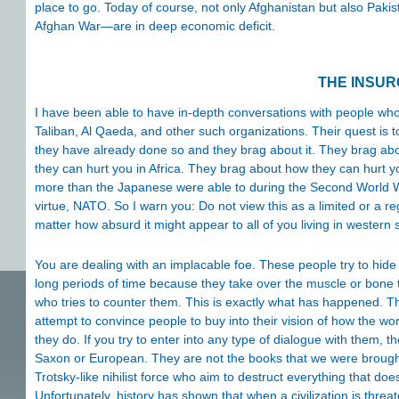
place to go. Today of course, not only Afghanistan but also Pakist
Afghan War—are in deep economic deficit.
THE INSU
I have been able to have in-depth conversations with people who
Taliban, Al Qaeda, and other such organizations. Their quest is to 
they have already done so and they brag about it. They brag ab
they can hurt you in Africa. They brag about how they can hurt 
more than the Japanese were able to during the Second World War
virtue, NATO. So I warn you: Do not view this as a limited or a 
matter how absurd it might appear to all of you living in western s
You are dealing with an implacable foe. These people try to hid
long periods of time because they take over the muscle or bone t
who tries to counter them. This is exactly what has happened. 
attempt to convince people to buy into their vision of how the wo
they do. If you try to enter into any type of dialogue with them, 
Saxon or European. They are not the books that we were brought 
Trotsky-like nihilist force who aim to destruct everything that doe
Unfortunately, history has shown that when a civilization is threa