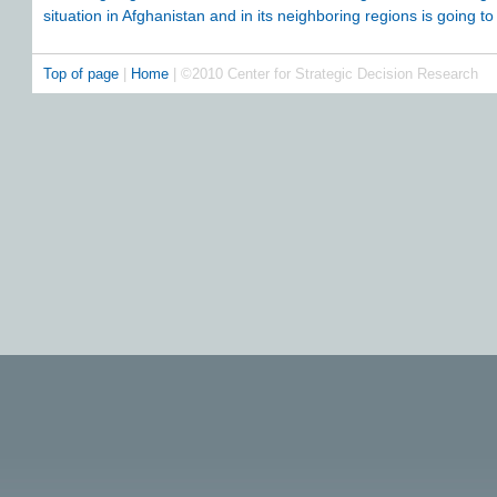
situation in Afghanistan and in its neighboring regions is going to 
Top of page
|
Home
| ©2010 Center for Strategic Decision Research