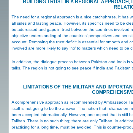
BUILDING TRUST IN A REGIONAL APPROACH, 
RELATI
The need for a regional approach is a nice catchphrase. It has wo
all sides and lasting peace. However, its specifics need to be clea
be addressed and gaps in trust between the countries involved ne
objective understanding of the countries’ perspectives and sensitiv
account. Removing the trust deficit is essential for smooth and c
involved are more likely to say ‘no’ to matters which need to be cl
In addition, the dialogue process between Pakistan and India is 
talks. The region is not going to see peace if India and Pakistan 
LIMITATIONS OF THE MILITARY AND IMPORTA
COMPREHENSIV
A comprehensive approach as recommended by Ambassador Tanin is
itself is not going to be the answer. The notion that reliance on
been accepted internationally. However, one aspect that is still 
Taliban. There is no such thing; there are only Taliban. In additio
practicing for a long time, must be avoided. This is counter-produ