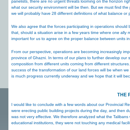
panelists, there are no urgent threats looming on the horizon ri
what our security environment will be then. But we must find th
we will probably have 28 different definitions of what balance o
We also agree that the forces participating in operations should
that, should a situation arise in a few years time where one ally m
important for us to agree on the proper balance between units in
From our perspective, operations are becoming increasingly impo
province of Ghazni. In terms of our plans to further develop our 
composition from different units coming from different structures
success of the transformation of our land forces will be when we 
is much progress currently underway and we hope that it will b
THE 
I would like to conclude with a few words about our Provincial R
were erecting public building projects during the day, and then d
was not very effective. We therefore analyzed what the Talibans 
educational institutions, they were not touching any medical facili