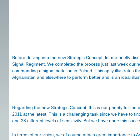
Before delving into the new Strategic Concept, let me briefly d
Signal Regiment. We completed the process just last week during th
commanding a signal battalion in Poland. This aptly illustrates 
Afghanistan and elsewhere to perform better and is an ideal illu
Regarding the new Strategic Concept, this is our priority for t
2011 at the latest. This is a challenging task since we have to f
and 28 different levels of sensitivity. But we have done this succe
In terms of our vision, we of course attach great importance to Ar