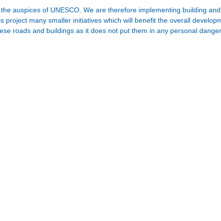
der the auspices of UNESCO. We are therefore implementing building and r
s project many smaller initiatives which will benefit the overall develo
hese roads and buildings as it does not put them in any personal danger 