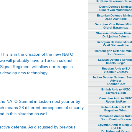
Dr. Nuno Severiano Teixe
Dutch Defense Ministe
Eimert van Middelkoo
Estonian Defense Minist
Jaak Aaviksoo
Georgian Vice Prime Mini
Giorgi Baramidze
Slovenian Defense Minis
Dr. Ljubica Jelusic
Georgian Defense Minist
Vasil Sikharulidze
Montenegrin Defense Mini
This is in the creation of the new NATO
Boro Vucinic
Latvian Defense Minist
 we will probably have a Turkish colonel
Imants Liegis
ignal Regiment will allow our troops in
Russian Amb to EU
Vladimir Chizhov
to develop new technology.
Indian Deputy National Sec
Advisor
Shekhar Dutt
British Amb to NATO
Stewart Eldon
Canadian Amb to NAT
 the NATO Summit in Lisbon next year or by
Robert McRae
ich means 28 different perceptions of security
Polish Amb to NATO
Boguslaw Winid
 in this situation as well.
Romanian Amb to NAT
Sorin Dimitru Ducaru
Egyptian Amb to Belgi
llective defense. As discussed by previous
and EU
Dr. Mahmoud Karem