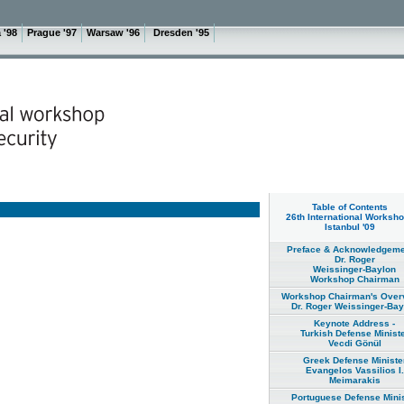
 '98
Prague '97
Warsaw '96
Dresden '95
Table of Contents
26th International Worksho
Istanbul '09
Preface & Acknowledgeme
Dr. Roger
Weissinger-Baylon
Workshop Chairman
Workshop Chairman's Overv
Dr. Roger Weissinger-Bay
Keynote Address -
Turkish Defense Minist
Vecdi Gönül
Greek Defense Ministe
Evangelos Vassilios I.
Meimarakis
Portuguese Defense Minis