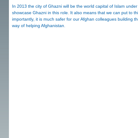
In 2013 the city of Ghazni will be the world capital of Islam un
showcase Ghazni in this role. It also means that we can put to thi
importantly, it is much safer for our Afghan colleagues building t
way of helping Afghanistan.