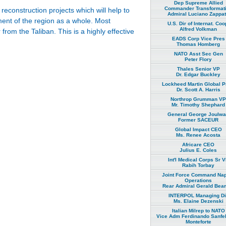
Dep Supreme Allied
Commander Transformat
econstruction projects which will help to
Admiral Luciano Zappa
pment of the region as a whole. Most
U.S. Dir of Internat. Coo
Alfred Volkman
from the Taliban. This is a highly effective
EADS Corp Vice Pres
Thomas Homberg
NATO Asst Sec Gen
Peter Flory
Thales Senior VP
Dr. Edgar Buckley
Lockheed Martin Global P
Dr. Scott A. Harris
Northrop Grumman VP
Mr. Timothy Shephard
General George Joulw
Former SACEUR
Global Impact CEO
Ms. Renee Acosta
Africare CEO
Julius E. Coles
Int'l Medical Corps Sr 
Rabih Torbay
Joint Force Command Na
Operations
Rear Admiral Gerald Bea
INTERPOL Managing Di
Ms. Elaine Dezenski
Italian Milrep to NATO
Vice Adm Ferdinando Sanfel
Monteforte