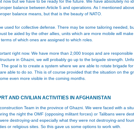
ght now but we have to be ready for the future. We have absolutely no 
e proper balance between Article 5 and operations. As I mentioned abov
r proper balance means, but that is the beauty of NATO.
 be used for collective defense. There may be some tailoring needed, b
ust be aided by the other allies, units which are more mobile will make it
 terms of which ones are assigned to which roles.
rtant right now. We have more than 2,000 troops and are responsible f
structure in Ghazni, we will probably go up to the brigade strength. Unf
. The goal is to create a system where we are able to rotate brigade fo
are able to do so. This is of course provided that the situation on the 
ecome even more visible in the coming months.
PRT AND CIVILIAN ACTIVITIES IN AFGHANISTAN
econstruction Team in the province of Ghazni. We were faced with a sit
uring the night the OMF (opposing militant forces) or Talibans were des
were destroying-and especially what they were not destroying-and found 
ties or religious sites. So this gave us some options to work with.