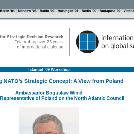
Berlin '04
Moscow '03
Berlin '02
Helsingør '01
Berlin '00
Budapest '99
Vienna
Istanbul '09 Workshop
g NATO’s Strategic Concept: A View from Poland
Ambassador Boguslaw Winid
epresentative of Poland on the North Atlantic Council