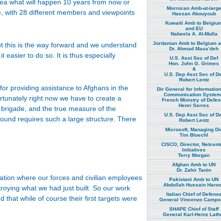
idea what will happen 10 years from now or
Morrocan Amb-at-larg
e, with 28 different members and viewpoints
Hassan Abouyoub
Kuwaiti Amb to Belgiu
and EU
Nabeela A. Al-Mulla
Jordanian Amb to Belgium 
ut this is the way forward and we understand
Dr. Ahmad Masa’deh
 easier to do so. It is thus especially
U.S. Asst Sec of Def
Hon. John G. Grimes
&
U.S. Dep Asst Sec of De
Robert Lentz
or providing assistance to Afghans in the
Dir General for Informatio
Communication Syste
ortunately right now we have to create a
French Ministry of Defe
Henri Serres
r brigade, and the true measure of the
U.S. Dep Asst Sec of De
ground requires such a large structure. There
Robert Lentz
Microsoft, Managing Dir
Tim Bloechl
CISCO, Director, Netcent
Initiatives
Terry Morgan
Afghan Amb to UN
Dr. Zahir Tanin
uation where our forces and civilian employees
Pakistani Amb to UN
Abdullah Hussain Haro
troying what we had just built. So our work
Italian Chief of Defens
that while of course their first targets were
General Vincenzo Campor
SHAPE Chief of Staff
General Karl-Heinz Lath