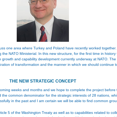
iscuss one area where Turkey and Poland have recently worked together. 
e NATO Ministerial. In this new structure, for the first time in history
the growth and capability development currently underway at NATO. The S
stration of transformation and the manner in which we should continue 
THE NEW STRATEGIC CONCEPT
he coming weeks and months and we hope to complete the project before
ind the common denominator for the strategic interests of 28 nations, wh
ssfully in the past and I am certain we will be able to find common ground
ticle 5 of the Washington Treaty as well as to capabilities related to co