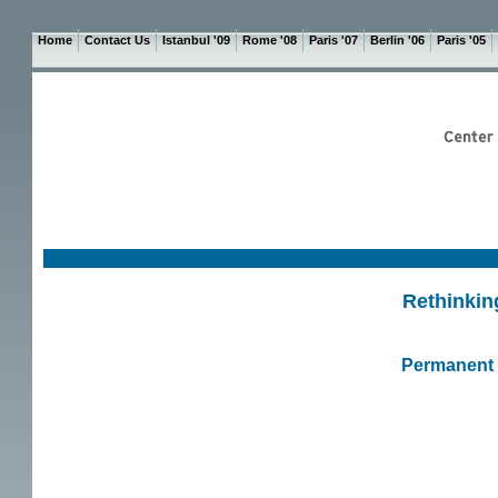
Home
Contact Us
Istanbul '09
Rome '08
Paris '07
Berlin '06
Paris '05
Rethinkin
Permanent R